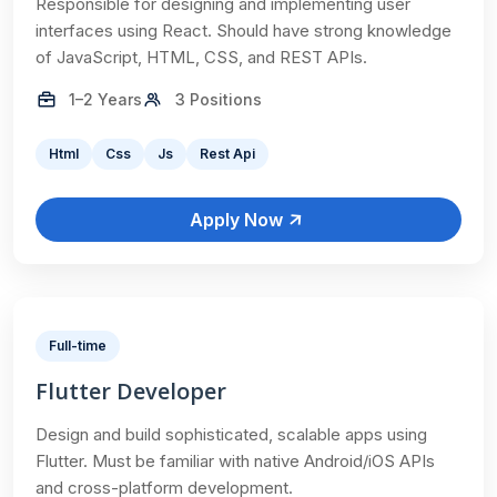
Responsible for designing and implementing user
interfaces using React. Should have strong knowledge
of JavaScript, HTML, CSS, and REST APIs.
1–2 Years
3 Positions
Html
Css
Js
Rest Api
Apply Now
Full-time
Flutter Developer
Design and build sophisticated, scalable apps using
Flutter. Must be familiar with native Android/iOS APIs
and cross-platform development.