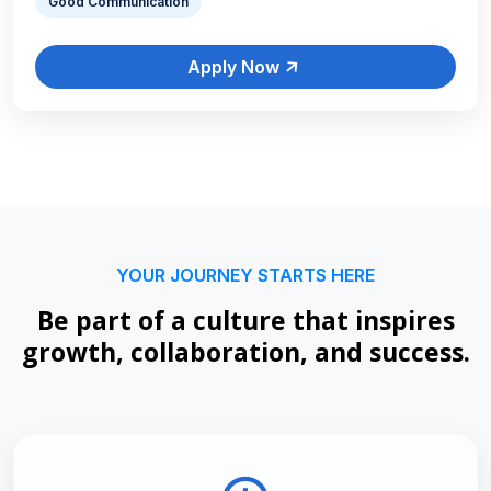
Good Communication
Apply Now
YOUR JOURNEY STARTS HERE
Be part of a culture that inspires
growth, collaboration, and success.