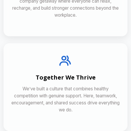
company getaway where everyone can relax,
recharge, and build stronger connections beyond the
workplace.
Together We Thrive
We’ve built a culture that combines healthy
competition with genuine support. Here, teamwork,
encouragement, and shared success drive everything
we do.