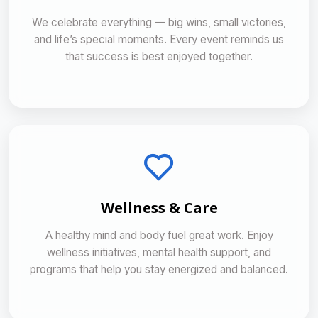
We celebrate everything — big wins, small victories,
and life’s special moments. Every event reminds us
that success is best enjoyed together.
Wellness & Care
A healthy mind and body fuel great work. Enjoy
wellness initiatives, mental health support, and
programs that help you stay energized and balanced.