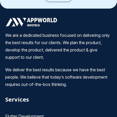
We are a dedicated business focused on delivering only
the best results for our clients. We plan the product,
develop the product, delivered the product & give
support to our client.
We deliver the best results because we have the best
people. We believe that today’s software development
requires out-of-the-box thinking.
Services
Flutter Development