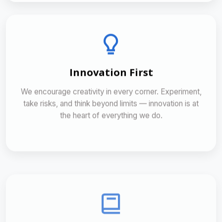
Innovation First
We encourage creativity in every corner. Experiment,
take risks, and think beyond limits — innovation is at
the heart of everything we do.
Continuous Learning