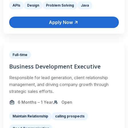
APIs
Design
Problem Solving
Java
Apply Now
Full-time
Business Development Executive
Responsible for lead generation, client relationship
management, and driving company growth through
strategic sales efforts.
6 Months – 1 Year
Open
Maintain Relationship
calling prospects