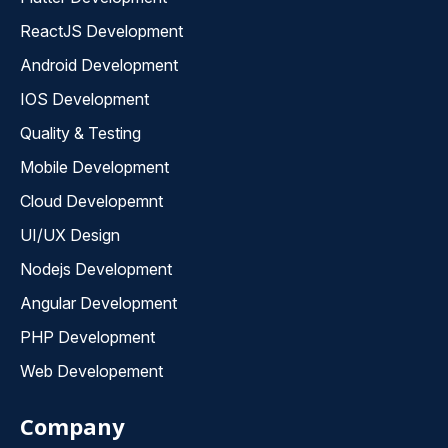
ReactJS Development
Android Development
IOS Development
Quality & Testing
Mobile Development
Cloud Developemnt
UI/UX Design
Nodejs Development
Angular Development
PHP Development
Web Developement
Company