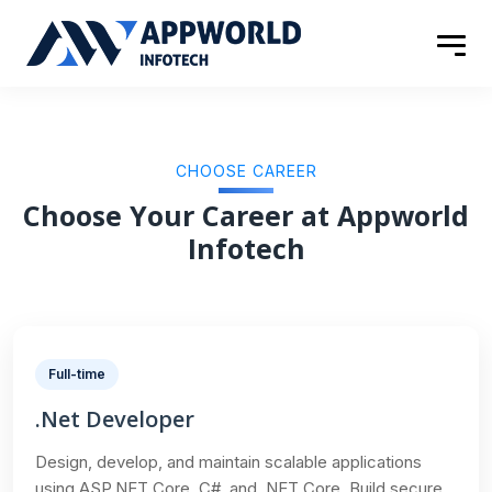
CHOOSE CAREER
Choose Your Career at Appworld
Infotech
Full-time
.Net Developer
Design, develop, and maintain scalable applications
using ASP.NET Core, C#, and .NET Core. Build secure