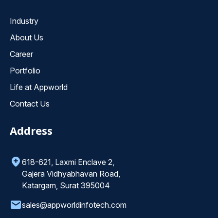
Industry
About Us
Career
Portfolio
Life at Appworld
Contact Us
Address
618-621, Laxmi Enclave 2,
Gajera Vidhyabhavan Road,
Katargam, Surat 395004
sales@appworldinfotech.com