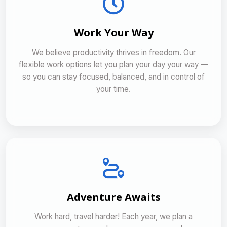
Work Your Way
We believe productivity thrives in freedom. Our
flexible work options let you plan your day your way —
so you can stay focused, balanced, and in control of
your time.
Adventure Awaits
Work hard, travel harder! Each year, we plan a