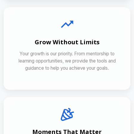
Grow Without Limits
Your growth is our priority. From mentorship to
learning opportunities, we provide the tools and
guidance to help you achieve your goals.
Moments That Matter