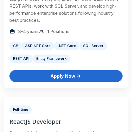
REST APIs, work with SQL Server, and develop high-
performance enterprise solutions following industry
best practices.
3-4 years
1 Positions
C#
ASP.NET Core
.NET Core
SQL Server
REST API
Entity Framework
Apply Now
Full-time
ReactJS Developer