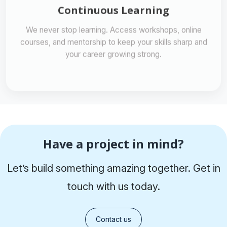
We never stop learning. Access workshops, online
courses, and mentorship to keep your skills sharp and
your career growing strong.
Have a project in mind?
Let’s build something amazing together. Get in
touch with us today.
Contact us