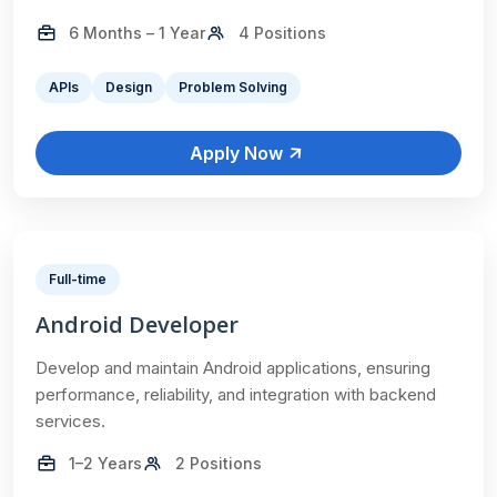
6 Months – 1 Year
4 Positions
APIs
Design
Problem Solving
Apply Now
Full-time
Android Developer
Develop and maintain Android applications, ensuring
performance, reliability, and integration with backend
services.
1–2 Years
2 Positions