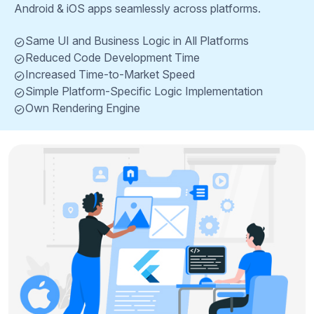
Android & iOS apps seamlessly across platforms.
Same UI and Business Logic in All Platforms
Reduced Code Development Time
Increased Time-to-Market Speed
Simple Platform-Specific Logic Implementation
Own Rendering Engine