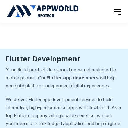
Flutter Development
Your digital product idea should never get restricted to
mobile phones. Our
Flutter app developers
will help
you build platform-independent digital experiences.
We deliver Flutter app development services to build
interactive, high-performance apps with flexible UI. As a
top Flutter company with global experience, we turn
your idea into a full-fledged application and help migrate