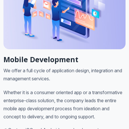
Mobile Development
We offer a full cycle of application design, integration and
management services.
Whether it is a consumer oriented app or a transformative
enterprise-class solution, the company leads the entire
mobile app development process from ideation and
concept to delivery, and to ongoing support.