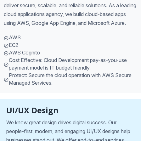
deliver secure, scalable, and reliable solutions. As a leading
cloud applications agency, we build cloud-based apps
using AWS, Google App Engine, and Microsoft Azure.
AWS
EC2
AWS Cognito
Cost Effective: Cloud Development pay-as-you-use
payment model is IT budget friendly.
Protect: Secure the cloud operation with AWS Secure
Managed Services.
UI/UX Design
We know great design drives digital success. Our
people-first, modern, and engaging UI/UX designs help
businesses stand out. We offer end-to-end services