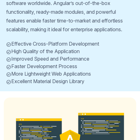
software worldwide. Angular’s out-of-the-box
functionality, ready-made modules, and powerful
features enable faster time-to-market and effortless
scalability, making it ideal for enterprise applications.
Effective Cross-Platform Development
High Quality of the Application
Improved Speed and Performance
Faster Development Process
More Lightweight Web Applications
Excellent Material Design Library