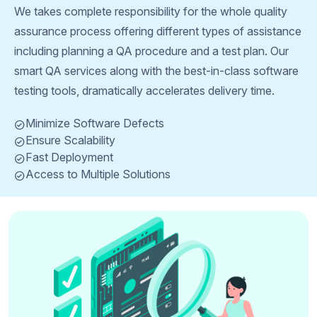
We takes complete responsibility for the whole quality
assurance process offering different types of assistance
including planning a QA procedure and a test plan. Our
smart QA services along with the best-in-class software
testing tools, dramatically accelerates delivery time.
Minimize Software Defects
Ensure Scalability
Fast Deployment
Access to Multiple Solutions