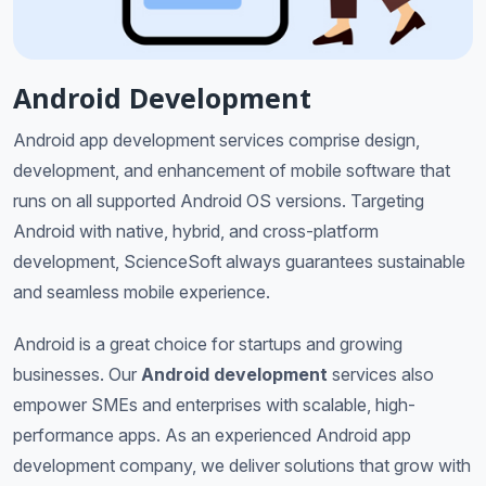
Android Development
Android app development services comprise design,
development, and enhancement of mobile software that
runs on all supported Android OS versions. Targeting
Android with native, hybrid, and cross-platform
development, ScienceSoft always guarantees sustainable
and seamless mobile experience.
Android is a great choice for startups and growing
businesses. Our
Android development
services also
empower SMEs and enterprises with scalable, high-
performance apps. As an experienced Android app
development company, we deliver solutions that grow with