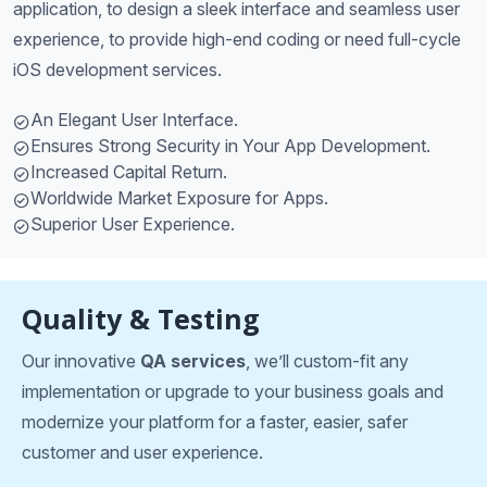
application, to design a sleek interface and seamless user
experience, to provide high-end coding or need full-cycle
iOS development services.
An Elegant User Interface.
Ensures Strong Security in Your App Development.
Increased Capital Return.
Worldwide Market Exposure for Apps.
Superior User Experience.
Quality & Testing
Our innovative
QA services
, we’ll custom-fit any
implementation or upgrade to your business goals and
modernize your platform for a faster, easier, safer
customer and user experience.