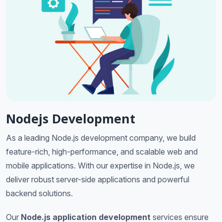
Nodejs Development
As a leading Node.js development company, we build
feature-rich, high-performance, and scalable web and
mobile applications. With our expertise in Node.js, we
deliver robust server-side applications and powerful
backend solutions.
Our
Node.js application development
services ensure