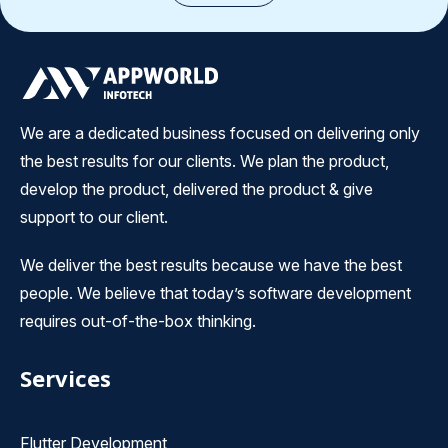
We are a dedicated business focused on delivering only
the best results for our clients. We plan the product,
develop the product, delivered the product & give
support to our client.
We deliver the best results because we have the best
people. We believe that today’s software development
requires out-of-the-box thinking.
Services
Flutter Development