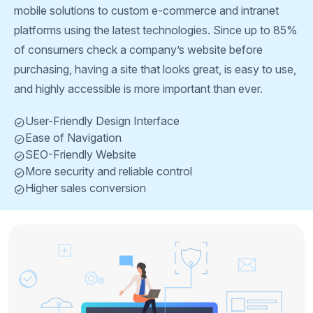
mobile solutions to custom e-commerce and intranet
platforms using the latest technologies. Since up to 85%
of consumers check a company’s website before
purchasing, having a site that looks great, is easy to use,
and highly accessible is more important than ever.
User-Friendly Design Interface
Ease of Navigation
SEO-Friendly Website
More security and reliable control
Higher sales conversion