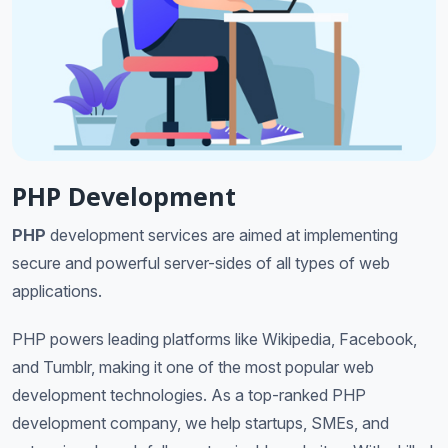
PHP Development
PHP
development services are aimed at implementing
secure and powerful server-sides of all types of web
applications.
PHP powers leading platforms like Wikipedia, Facebook,
and Tumblr, making it one of the most popular web
development technologies. As a top-ranked PHP
development company, we help startups, SMEs, and