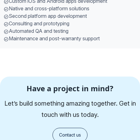
Custom iOS and Android apps development
Native and cross-platform solutions
Second platform app development
Consulting and prototyping
Automated QA and testing
Maintenance and post-warranty support
Have a project in mind?
Let’s build something amazing together. Get in
touch with us today.
Contact us