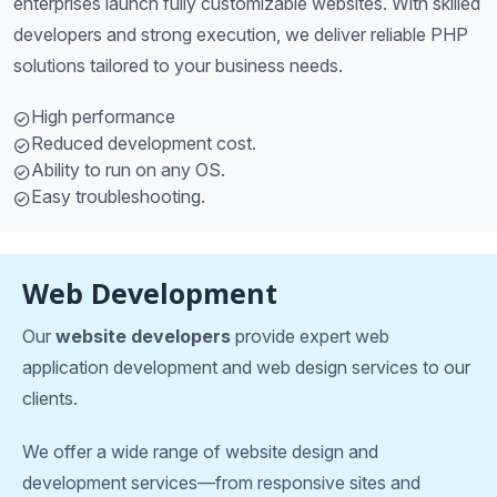
enterprises launch fully customizable websites. With skilled
developers and strong execution, we deliver reliable PHP
solutions tailored to your business needs.
High performance
Reduced development cost.
Ability to run on any OS.
Easy troubleshooting.
Web Development
Our
website developers
provide expert web
application development and web design services to our
clients.
We offer a wide range of website design and
development services—from responsive sites and