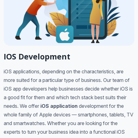
IOS Development
iOS applications, depending on the characteristics, are
more suited for a particular type of business. Our team of
iOS app developers help businesses decide whether iOS is
a good fit for them and which tech stack best suits their
needs. We offer
iOS application
development for the
whole family of Apple devices — smartphones, tablets, TV
and smartwatches. Whether you are looking for the
experts to turn your business idea into a functional iOS