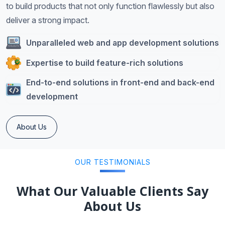
to build products that not only function flawlessly but also
deliver a strong impact.
Unparalleled web and app development solutions
Expertise to build feature-rich solutions
End-to-end solutions in front-end and back-end
development
About Us
OUR TESTIMONIALS
What Our Valuable Clients Say
About Us