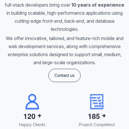
full-stack developers bring over
10 years of experience
in building scalable, high-performance applications using
cutting-edge front-end, back-end, and database
technologies.
We offer innovative, tailored, and feature-rich mobile and
web development services, along with comprehensive
enterprise solutions designed to support small, medium,
and large-scale organizations.
Contact us
+
+
1
2
0
1
8
5
Happy Clients
Project Completed