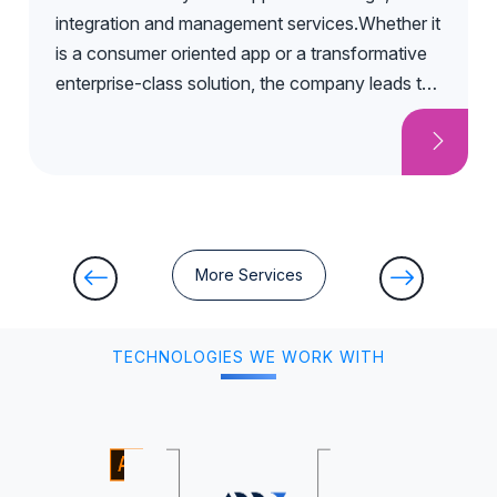
integration and management services.Whether it
is a consumer oriented app or a transformative
enterprise-class solution, the company leads the
entire mobile app development process from
ideation and concept to delivery, and to ongoing
support.
More Services
TECHNOLOGIES WE WORK WITH
Adobe Illustrator