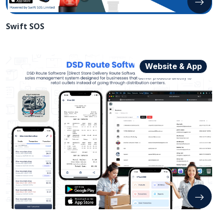
Swift SOS
Website & App