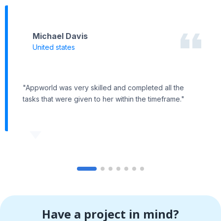
Michael Davis
United states
"Appworld was very skilled and completed all the
tasks that were given to her within the timeframe."
Have a project in mind?