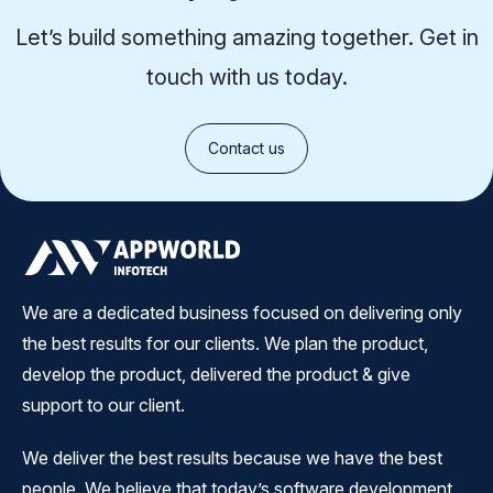
Let’s build something amazing together. Get in
touch with us today.
Contact us
We are a dedicated business focused on delivering only
the best results for our clients. We plan the product,
develop the product, delivered the product & give
support to our client.
We deliver the best results because we have the best
people. We believe that today’s software development