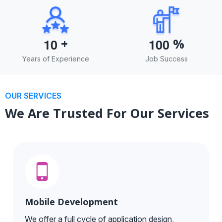
+
%
1
0
1
0
0
Years of Experience
Job Success
OUR SERVICES
We Are Trusted For Our Services
Mobile Development
We offer a full cycle of application design,