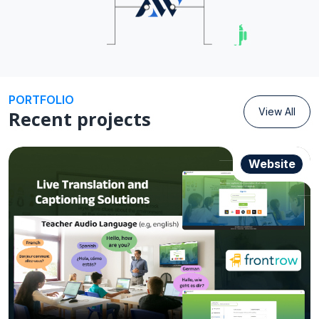
Android
PORTFOLIO
View All
Recent projects
Website