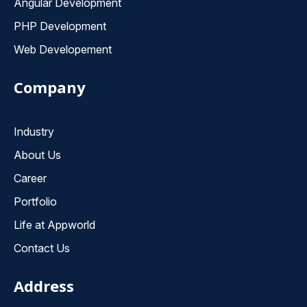
Angular Development
PHP Development
Web Developement
Company
Industry
About Us
Career
Portfolio
Life at Appworld
Contact Us
Address