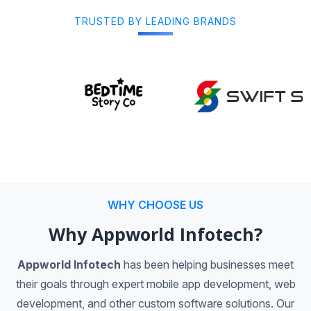
TRUSTED BY LEADING BRANDS
WHY CHOOSE US
Why Appworld Infotech?
Appworld Infotech
has been helping businesses meet
their goals through expert mobile app development, web
development, and other custom software solutions. Our