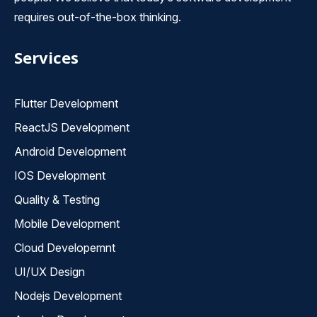
requires out-of-the-box thinking.
Services
Flutter Development
ReactJS Development
Android Development
IOS Development
Quality & Testing
Mobile Development
Cloud Developemnt
UI/UX Design
Nodejs Development