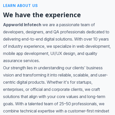
LEARN ABOUT US
We have the experience
Appworld Infotech
we are a passionate team of
developers, designers, and QA professionals dedicated to
delivering end-to-end digital solutions. With over 10 years
of industry experience, we specialize in web development,
mobile app development, UI/UX design, and quality
assurance services.
Our strength lies in understanding our clients' business
vision and transforming it into reliable, scalable, and user-
centric digital products. Whether it's for startups,
enterprises, or official and corporate clients, we craft
solutions that align with your core values and long-term
goals. With a talented team of 25–50 professionals, we
combine technical expertise with a customer-first mindset