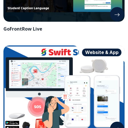
GoFrontRow Live
Website & App