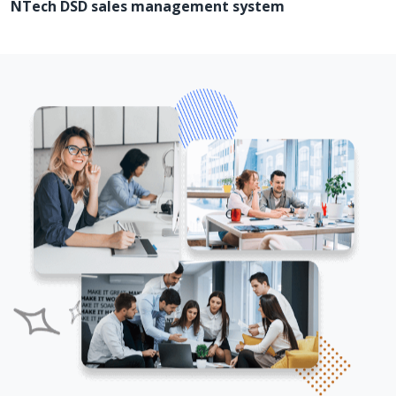
NTech DSD sales management system