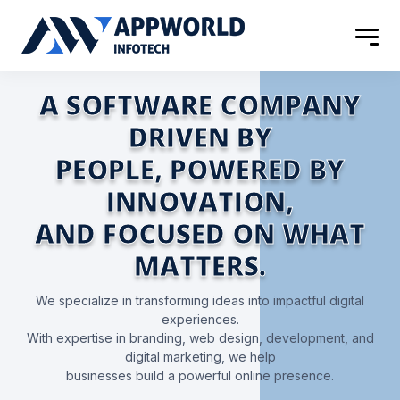
A SOFTWARE COMPANY
DRIVEN BY
PEOPLE, POWERED BY
INNOVATION,
AND FOCUSED
ON WHAT
MATTERS.
We specialize in transforming ideas into impactful digital
experiences.
With expertise in branding, web design, development, and
digital marketing, we help
businesses build a powerful online presence.