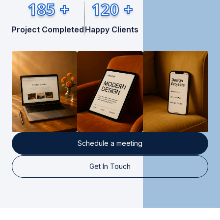
185 +
120 +
Project Completed
Happy Clients
Schedule a meeting
Get In Touch